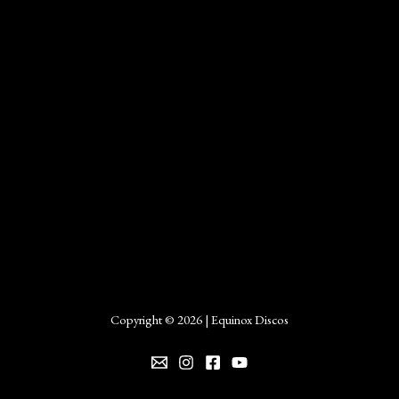
Copyright © 2026 | Equinox Discos