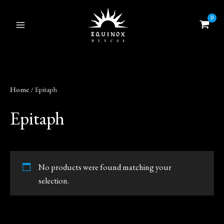
Skip
to
content
Home
/ Epitaph
Epitaph
No products were found matching your
selection.