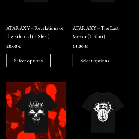
options
options
may
may
Merch
Merch
be
be
ATARAXY – Revelations of
ATARAXY – The Last
chosen
chosen
the Ethereal (T-Shirt)
Mirror (T-Shirt)
on
on
20,00
€
15,00
€
the
the
product
product
Select options
Select options
page
page
This
This
product
product
has
has
multiple
multiple
variants.
variants.
The
The
options
options