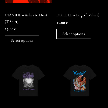
may
may
Merch
Merch
be
be
CIANIDE – Ashes to Dust
DURBED – Logo (T-Shirt)
chosen
chosen
(T-Shirt)
15,00
€
on
on
15,00
€
the
the
Select options
product
product
Select options
page
page
This
This
product
product
has
has
multiple
multiple
variants.
variants.
The
The
options
options
may
may