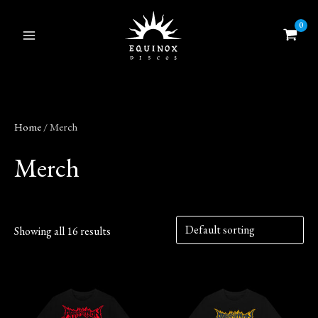
Skip
to
content
Home
/ Merch
Merch
Showing all 16 results
This
This
product
product
has
has