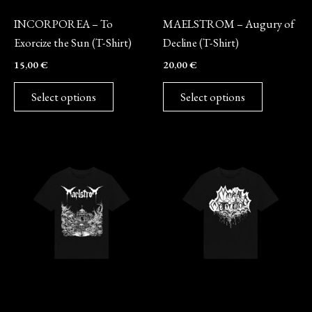
Merch
Merch
be
be
INCORPOREA – To
MAELSTROM – Augury of
chosen
chosen
Exorcize the Sun (T-Shirt)
Decline (T-Shirt)
on
on
15,00
€
20,00
€
the
the
product
product
Select options
Select options
page
page
This
This
product
product
has
has
multiple
multiple
variants.
variants.
The
The
options
options
may
may
Merch
Merch
be
be