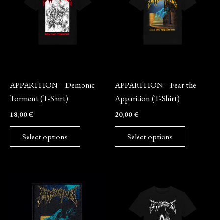
multiple
multiple
variants.
variants.
The
The
options
options
may
may
Merch
Merch
be
be
APPARITION – Demonic
APPARITION – Fear the
chosen
chosen
Torment (T-Shirt)
Apparition (T-Shirt)
on
on
18,00
€
20,00
€
the
the
product
product
Select options
Select options
page
page
This
product
has
multiple