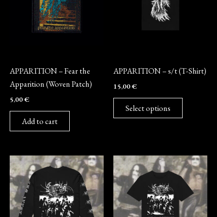
variants.
The
options
may
Merch
Merch
be
APPARITION – Fear the
APPARITION – s/t (T-Shirt)
chosen
Apparition (Woven Patch)
15,00
€
on
5,00
€
the
Select options
product
Add to cart
page
This
This
product
product
has
has
multiple
multiple
variants.
variants.