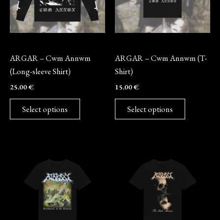
The
The
options
options
may
may
Long-sleeve
Merch
be
be
ARGAR – Cwm Annwm
ARGAR – Cwm Annwm (T-
chosen
chosen
(Long-sleeve Shirt)
Shirt)
on
on
25,00
€
15,00
€
the
the
product
product
Select options
Select options
page
page
This
This
product
product
has
has
multiple
multiple
variants.
variants.
The
The