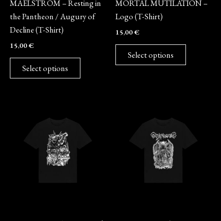
MAELSTROM – Resting in
MORTAL MUTILATION –
chosen
chosen
the Pantheon / Augury of
Logo (T-Shirt)
on
on
Decline (T-Shirt)
15,00
€
the
the
15,00
€
product
product
Select options
page
page
Select options
This
This
product
product
has
has
multiple
multiple
variants.
variants.
The
The
options
options
may
may
Merch
Merch
be
be