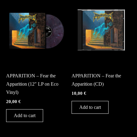
Vinyl
CD
APPARITION – Fear the
APPARITION – Fear the
Apparition (12″ LP on Eco
Apparition (CD)
Vinyl)
10,00
€
20,00
€
Add to cart
Add to cart