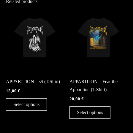
Related products
This
This
product
product
has
has
multiple
multiple
variants.
variants.
The
The
options
options
may
may
Merch
Merch
be
be
APPARITION – s/t (T-Shirt)
APPARITION – Fear the
chosen
chosen
Apparition (T-Shirt)
15,00
€
on
on
20,00
€
the
the
Select options
product
product
Select options
page
page