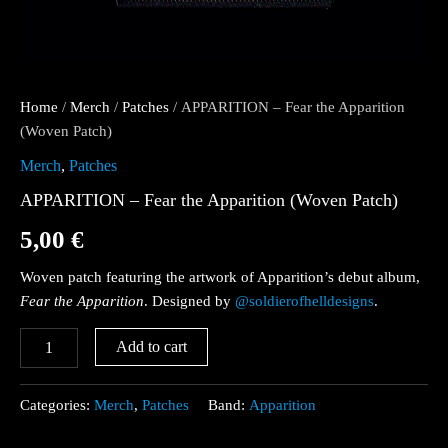
Home
/
Merch
/
Patches
/ APPARITION – Fear the Apparition
(Woven Patch)
Merch
,
Patches
APPARITION – Fear the Apparition (Woven Patch)
5,00
€
Woven patch featuring the artwork of Apparition’s debut album,
Fear the Apparition
. Designed by
@soldierofhelldesigns
.
Add to cart
Categories:
Merch
,
Patches
Band:
Apparition