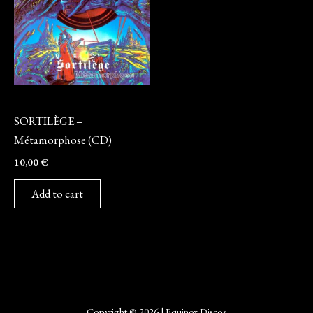
CD
SORTILÈGE –
Métamorphose (CD)
10,00
€
Add to cart
Copyright © 2026 | Equinox Discos