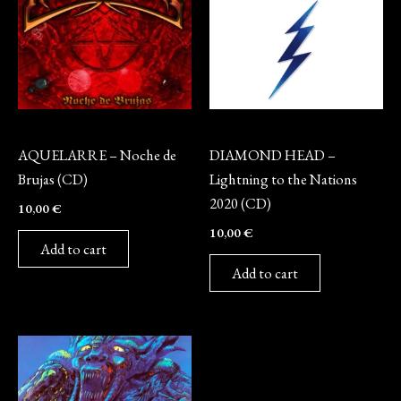
CD
CD
AQUELARRE – Noche de
DIAMOND HEAD –
Brujas (CD)
Lightning to the Nations
2020 (CD)
10,00
€
10,00
€
Add to cart
Add to cart