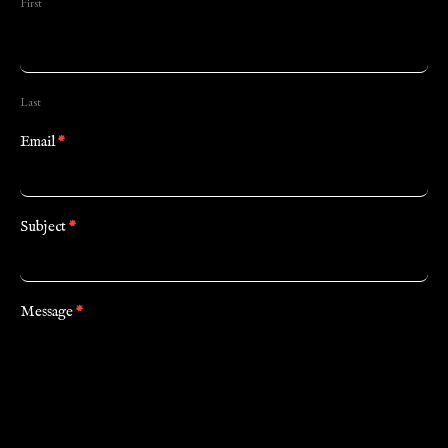
First
Last
Email
*
Subject
*
Message
*