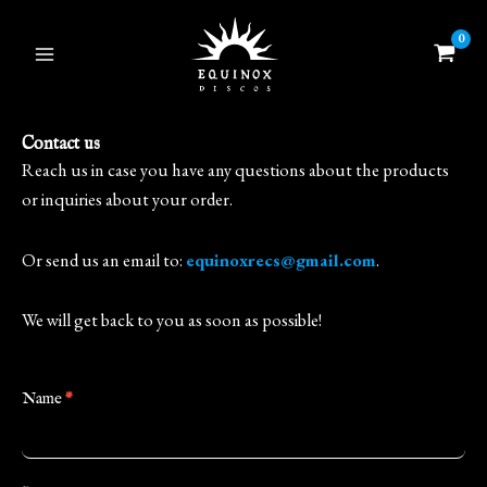
Skip
to
content
Contact us
Reach us in case you have any questions about the products
or inquiries about your order.
Or send us an email to:
equinoxrecs@gmail.com
.
We will get back to you as soon as possible!
Contact
Name
*
Us