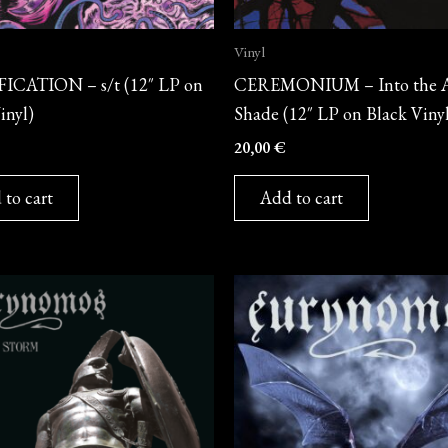
Vinyl
ICATION – s/t (12″ LP on
CEREMONIUM – Into the 
inyl)
Shade (12″ LP on Black Viny
20,00
€
 to cart
Add to cart