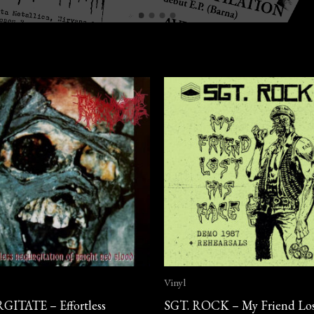
Vinyl
ITATE – Effortless
SGT. ROCK – My Friend Los