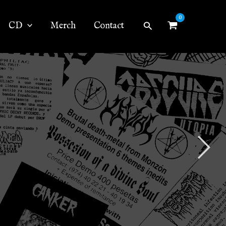
Search
CD
Merch
Contact