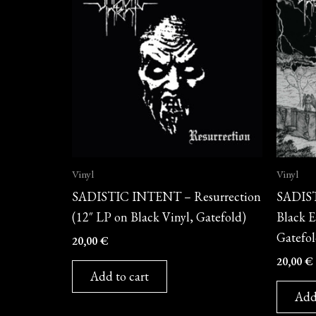
Vinyl
Vinyl
SADISTIC INTENT – Resurrection
SADIST
(12″ LP on Black Vinyl, Gatefold)
Black E
Gatefol
20,00
€
20,00
€
Add to cart
Add