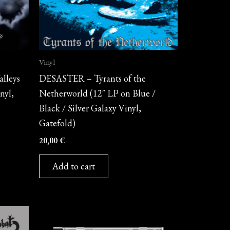
Vinyl
lleys
DESASTER – Tyrants of the
nyl,
Netherworld (12″ LP on Blue /
Black / Silver Galaxy Vinyl,
Gatefold)
20,00
€
Add to cart