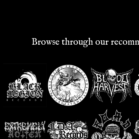
Browse through our recomm