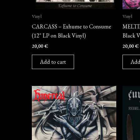
Vinyl
Vinyl
CARCASS – Exhume to Consume
MELTIF
(12″ LP on Black Vinyl)
Black V
20,00
€
20,00
€
Add to cart
Add