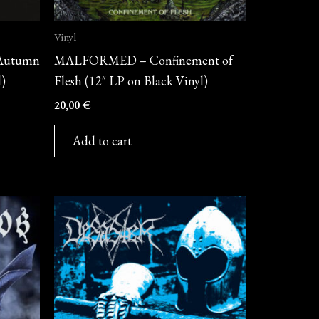
Vinyl
Autumn
MALFORMED – Confinement of
l)
Flesh (12″ LP on Black Vinyl)
20,00
€
Add to cart