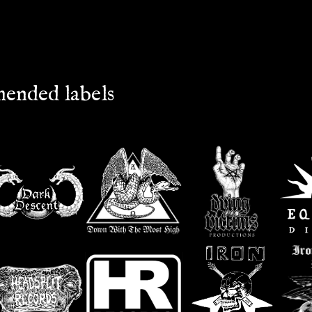
ended labels