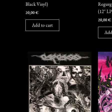
Black Vinyl)
Regurgi
(12″ LP
20,00
€
20,00
€
Add to cart
Add