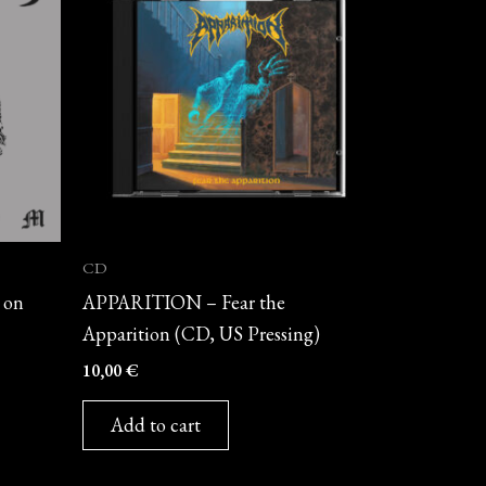
CD
 on
APPARITION – Fear the
Apparition (CD, US Pressing)
10,00
€
Add to cart