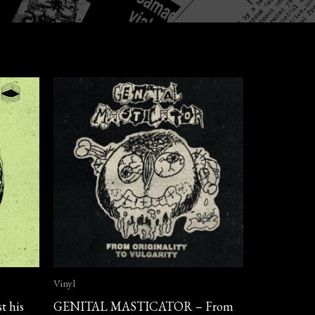
Vinyl
t his
GENITAL MASTICATOR – From