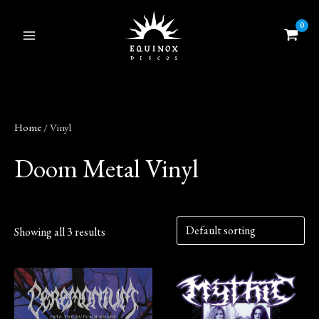
Skip
to
content
Home
/ Vinyl
Doom Metal Vinyl
Showing all 3 results