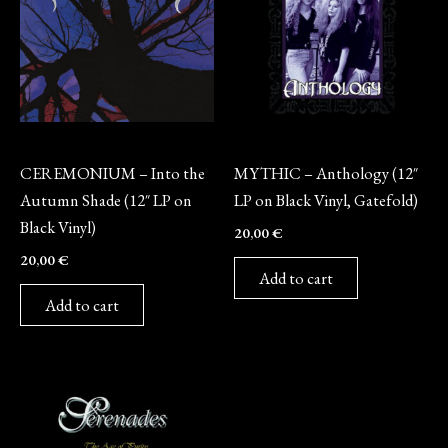
Vinyl
Vinyl
CEREMONIUM – Into the
MYTHIC – Anthology (12″
Autumn Shade (12″ LP on
LP on Black Vinyl, Gatefold)
Black Vinyl)
20,00
€
20,00
€
Add to cart
Add to cart