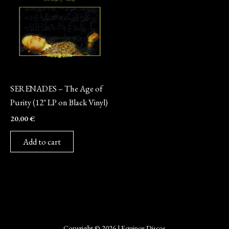
Vinyl
SERENADES – The Age of
Purity (12″ LP on Black Vinyl)
20,00
€
Add to cart
Copyright © 2026 | Equinox Discos