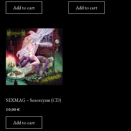
Add to cart
Add to cart
CD
SEXMAG – Sexorcyzm (CD)
10,00
€
Add to cart