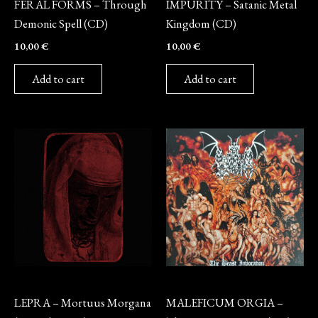
FERAL FORMS – Through
IMPURITY – Satanic Metal
Demonic Spell (CD)
Kingdom (CD)
10,00
€
10,00
€
Add to cart
Add to cart
CD
CD
LEPRA – Mortuus Morgana
MALEFICUM ORGIA –