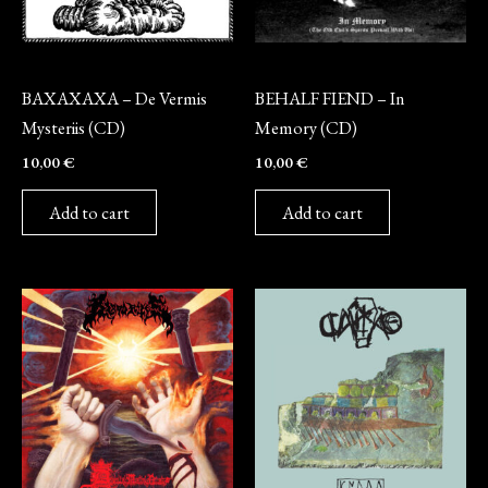
CD
CD
BAXAXAXA – De Vermis
BEHALF FIEND – In
Mysteriis (CD)
Memory (CD)
10,00
€
10,00
€
Add to cart
Add to cart