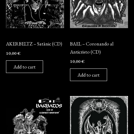
CD
CD
AKERBELTZ – Satànic (CD)
BAEL – Coronando al
Anticristo (CD)
10,00
€
10,00
€
Add to cart
Add to cart