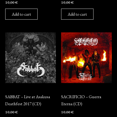
10,00
€
10,00
€
Add to cart
Add to cart
CD
CD
SABBAT – Live at Asakusa
SACRIFICIO – Guerra
Deathfest 2017 (CD)
Eterna (CD)
10,00
€
10,00
€