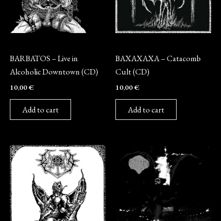
CD
CD
BARBATOS – Live in
BAXAXAXA – Catacomb
Alcoholic Downtown (CD)
Cult (CD)
10,00
€
10,00
€
Add to cart
Add to cart