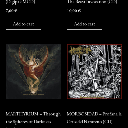
(Digipak MCD)
The Beast Invocation (CD)
7,00
€
10,00
€
Add to cart
Add to cart
CD
CD
MARTHYRIUM – Through
MORBOSIDAD – Profana la
the Spheres of Darkness
Cruz del Nazareno (CD)