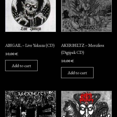
CD
CD
ABIGAIL – Live Yakuza (CD)
AKERBELTZ – Merciless
(Digipak CD)
10,00
€
10,00
€
Add to cart
Add to cart