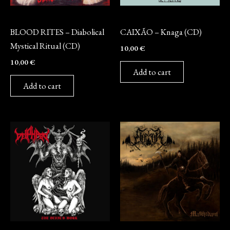
CD
CD
BLOOD RITES – Diabolical
CAIXÃO – Knaga (CD)
Mystical Ritual (CD)
10,00
€
10,00
€
Add to cart
Add to cart