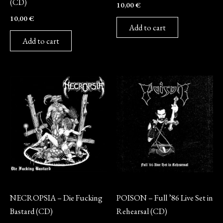
(CD)
10,00
€
10,00
€
Add to cart
Add to cart
CD
CD
NECROPSIA – Die Fucking
POISON – Full ’86 Live Set in
Bastard (CD)
Rehearsal (CD)