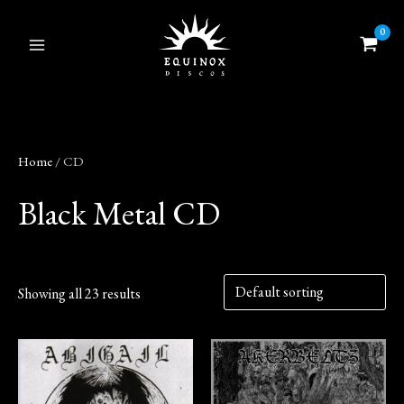
Skip
to
content
Home
/ CD
Black Metal CD
Showing all 23 results