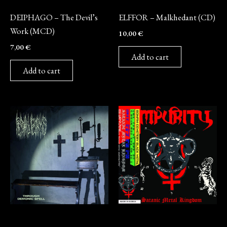
CD
CD
DEIPHAGO – The Devil’s
ELFFOR – Malkhedant (CD)
Work (MCD)
10,00
€
7,00
€
Add to cart
Add to cart
CD
CD