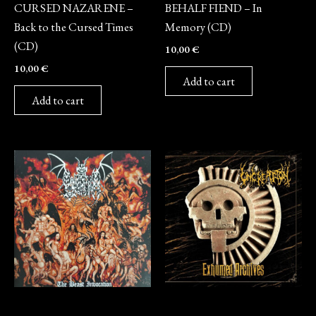
CURSED NAZARENE –
BEHALF FIEND – In
Back to the Cursed Times
Memory (CD)
(CD)
10,00
€
10,00
€
Add to cart
Add to cart
CD
CD