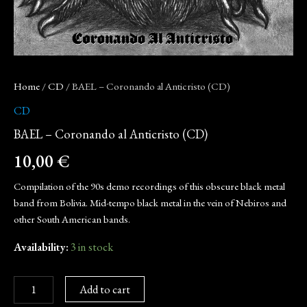
Home
/
CD
/ BAEL – Coronando al Anticristo (CD)
CD
BAEL – Coronando al Anticristo (CD)
10,00
€
Compilation of the 90s demo recordings of this obscure black metal
band from Bolivia. Mid-tempo black metal in the vein of Nebiros and
other South American bands.
Availability:
3 in stock
Add to cart