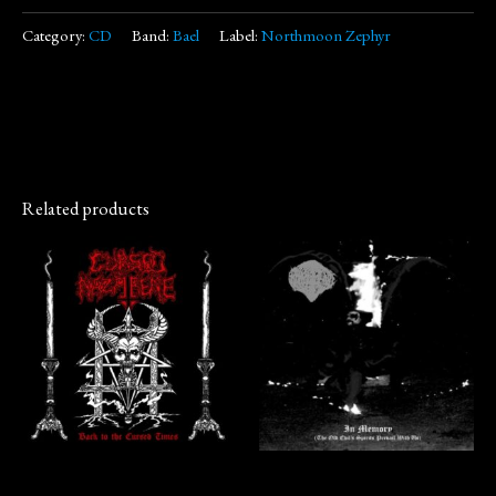
Category:
CD
Band:
Bael
Label:
Northmoon Zephyr
Related products
CD
CD