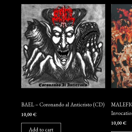
CD
CD
BAEL – Coronando al Anticristo (CD)
MALEFIC
Invocati
10,00
€
10,00
€
Add to cart