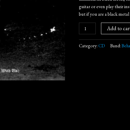
guitar or even play their i
but if you are a black metal 
Add to car
Category:
CD
Band:
Beha