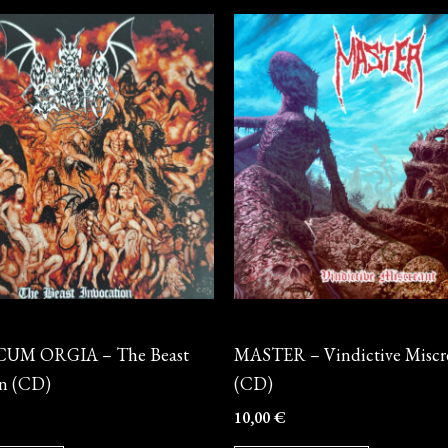
CD
UM ORGIA – The Beast
MASTER – Vindictive Miscr
on (CD)
(CD)
10,00
€