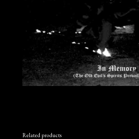
Related products