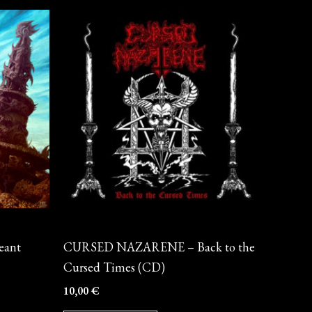
CD
eant
CURSED NAZARENE – Back to the
Cursed Times (CD)
10,00
€