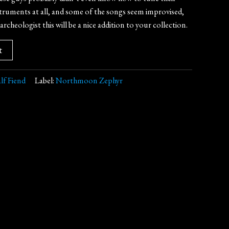
nstruments at all, and some of the songs seem improvised,
archeologist this will be a nice addition to your collection.
t
lf Fiend
Label:
Northmoon Zephyr