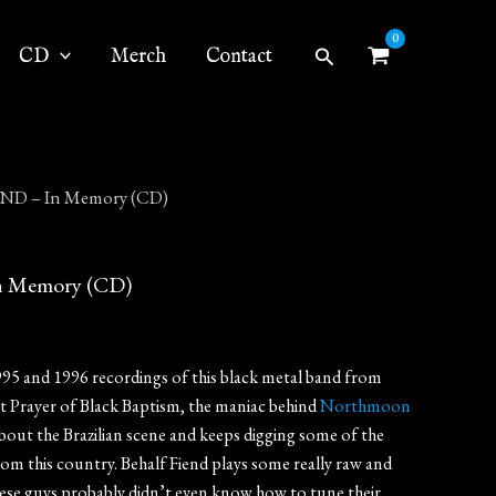
Search
CD
Merch
Contact
ND – In Memory (CD)
 Memory (CD)
995 and 1996 recordings of this black metal band from
at Prayer of Black Baptism, the maniac behind
Northmoon
 about the Brazilian scene and keeps digging some of the
om this country. Behalf Fiend plays some really raw and
hese guys probably didn’t even know how to tune their