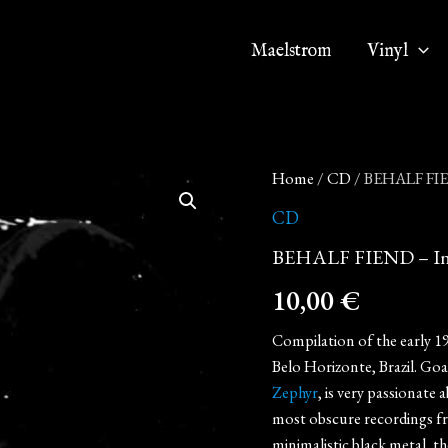
Maelstrom
Vinyl
BEHALF
Home
/
CD
/ BEHALF FIE
FIEND
-
CD
In
BEHALF FIEND – In
Memory
(CD)
10,00
€
quantity
Compilation of the early 1
Belo Horizonte, Brazil. Go
Zephyr
, is very passionate
most obscure recordings fr
minimalistic black metal, t