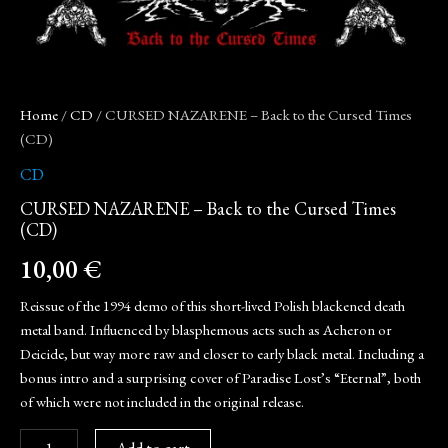
Home
/
CD
/ CURSED NAZARENE – Back to the Cursed Times
(CD)
CD
CURSED NAZARENE – Back to the Cursed Times
(CD)
10,00
€
Reissue of the 1994 demo of this short-lived Polish blackened death
metal band. Influenced by blasphemous acts such as Acheron or
Deicide, but way more raw and closer to early black metal. Including a
bonus intro and a surprising cover of Paradise Lost’s “Eternal”, both
of which were not included in the original release.
Add to cart