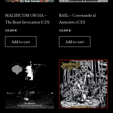
CD
CD
MALEFICUM ORGIA –
BAEL – Coronando al
The Beast Invocation (CD)
Anticristo (CD)
10,00
€
10,00
€
Add to cart
Add to cart