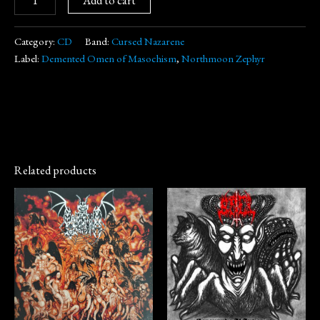
Category:
CD
Band:
Cursed Nazarene
Label:
Demented Omen of Masochism
,
Northmoon Zephyr
Related products