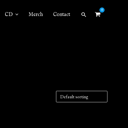
Search
CD
Merch
Contact