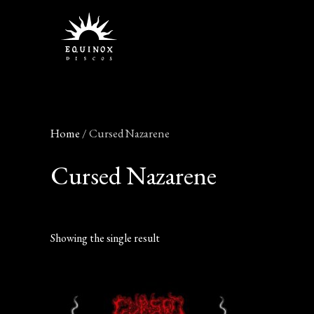
Skip
to
content
Home
/ Cursed Nazarene
Cursed Nazarene
Showing the single result