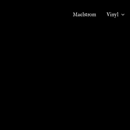
Maelstrom
Vinyl