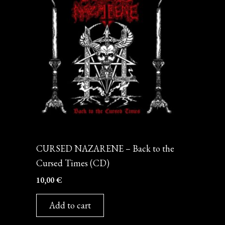
CD
CURSED NAZARENE – Back to the
Cursed Times (CD)
10,00
€
Add to cart