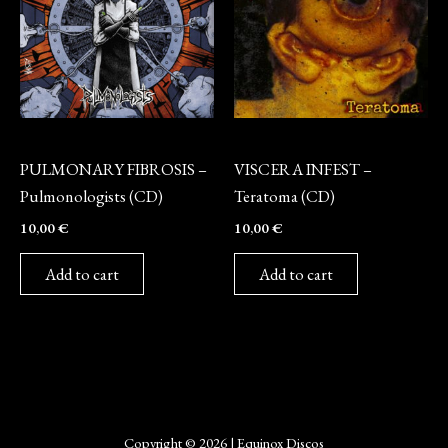
CD
CD
PULMONARY FIBROSIS –
VISCERA INFEST –
Pulmonologists (CD)
Teratoma (CD)
10,00
€
10,00
€
Add to cart
Add to cart
Copyright © 2026 | Equinox Discos