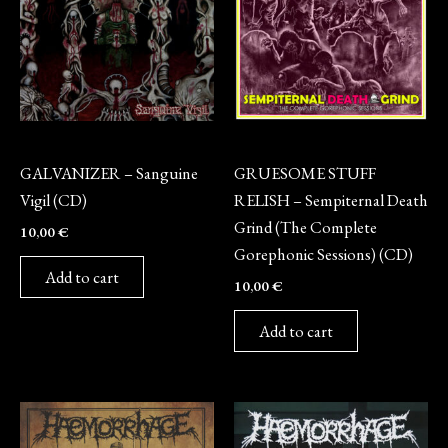
CD
CD
GALVANIZER – Sanguine
GRUESOME STUFF
Vigil (CD)
RELISH – Sempiternal Death
Grind (The Complete
10,00
€
Gorephonic Sessions) (CD)
Add to cart
10,00
€
Add to cart