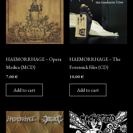
CD
CD
HAEMORRHAGE – Opera
HAEMORRHAGE – The
Medica (MCD)
Forensick Files (CD)
7,00
€
10,00
€
Add to cart
Add to cart