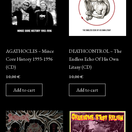
CD
CD
AGATHOCLES – Mince
DEATHCONTROL – The
Core History 1993-1996
Endless Echo Of His Own
(CD)
Litany (CD)
10,00
€
10,00
€
Add to cart
Add to cart