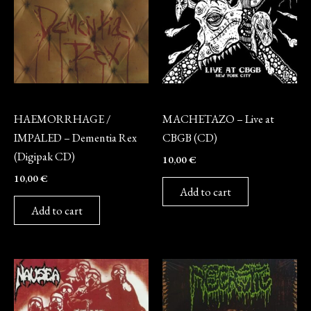
CD
CD
HAEMORRHAGE /
MACHETAZO – Live at
IMPALED – Dementia Rex
CBGB (CD)
(Digipak CD)
10,00
€
10,00
€
Add to cart
Add to cart