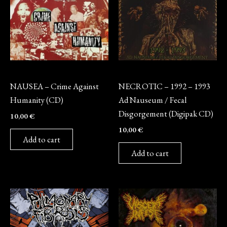
CD
CD
NAUSEA – Crime Against
NECROTIC – 1992 – 1993
Humanity (CD)
Ad Nauseum / Fecal
Disgorgement (Digipak CD)
10,00
€
10,00
€
Add to cart
Add to cart