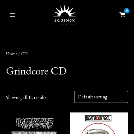
Skip
to
content
Home
/ CD
Grindcore CD
Showing all 12 results