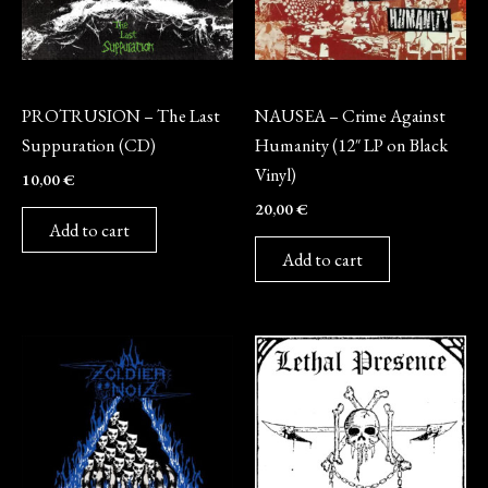
CD
Vinyl
PROTRUSION – The Last
NAUSEA – Crime Against
Suppuration (CD)
Humanity (12″ LP on Black
Vinyl)
10,00
€
20,00
€
Add to cart
Add to cart