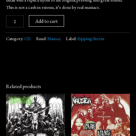
This is not a cash-in reissue, it’s done by real maniacs.
Add to cart
Category:
CD
Band:
Nausea
Label:
Ripping Storm
Related products