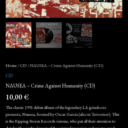
Home
/
CD
/ NAUSEA – Crime Against Humanity (CD)
CD
NAUSEA – Crime Against Humanity (CD)
10,00
€
The classic 1991 debut album of the legendary LA grindcore
pioneers, Nausea, formed by Oscar Garcia (also in Terrorizer). This
is the Ripping Storm Records reissue, who put all their attention to
detail with a replica layout of the original pressing and great sound.