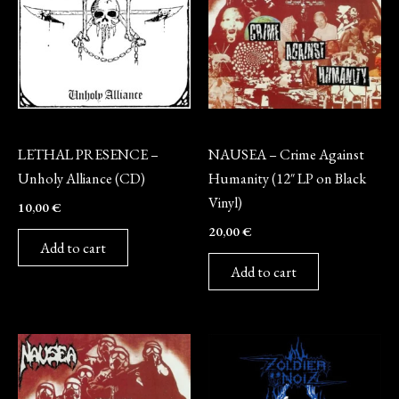
CD
Vinyl
LETHAL PRESENCE –
NAUSEA – Crime Against
Unholy Alliance (CD)
Humanity (12″ LP on Black
Vinyl)
10,00
€
20,00
€
Add to cart
Add to cart