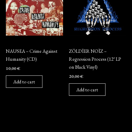
CD
Vinyl
NAUSEA – Crime Against
ZÖLDÏER NOÏZ –
Humanity (CD)
Regression Process (12″ LP
on Black Vinyl)
10,00
€
20,00
€
Add to cart
Add to cart