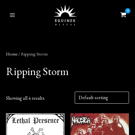
Skip
to
content
Home
/ Ripping Storm
Ripping Storm
Showing all 4 results