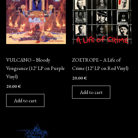
Vinyl
Vinyl
VULCANO – Bloody
ZOETROPE – A Life of
Vengeance (12″ LP on Purple
Crime (12″ LP on Red Vinyl)
Vinyl)
20,00
€
20,00
€
Add to cart
Add to cart