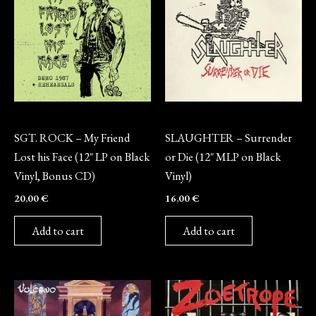
Vinyl
Vinyl
SGT. ROCK – My Friend
SLAUGHTER – Surrender
Lost his Face (12″ LP on Black
or Die (12″ MLP on Black
Vinyl, Bonus CD)
Vinyl)
20,00
€
16,00
€
Add to cart
Add to cart