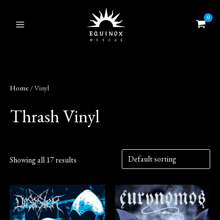
Skip
to
content
Home
/ Vinyl
Thrash Vinyl
Showing all 17 results