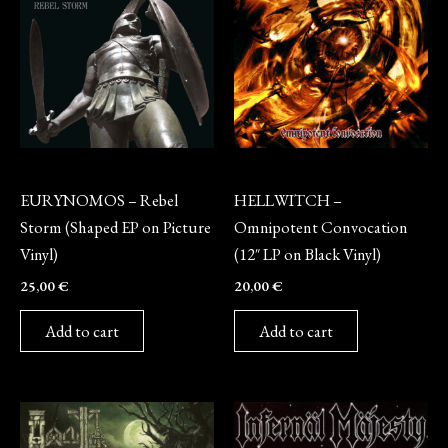
Vinyl
Vinyl
EURYNOMOS – Rebel
HELLWITCH –
Storm (Shaped EP on Picture
Omnipotent Convocation
Vinyl)
(12″ LP on Black Vinyl)
25,00
€
20,00
€
Add to cart
Add to cart