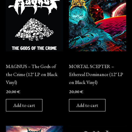
Vinyl
Vinyl
MAGNUS – The Gods of
MORTAL SCEPTER –
the Crime (12″ LP on Black
Ethereal Dominance (12″ LP
Vinyl)
on Black Vinyl)
20,00
€
20,00
€
Add to cart
Add to cart