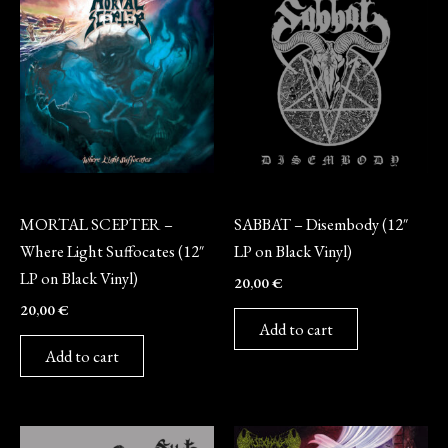
Vinyl
Vinyl
MORTAL SCEPTER –
SABBAT – Disembody (12″
Where Light Suffocates (12″
LP on Black Vinyl)
LP on Black Vinyl)
20,00
€
20,00
€
Add to cart
Add to cart