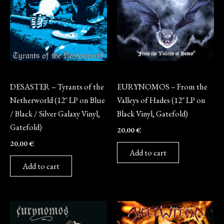
Vinyl
Vinyl
DESASTER – Tyrants of the
EURYNOMOS – From the
Netherworld (12″ LP on Blue
Valleys of Hades (12″ LP on
/ Black / Silver Galaxy Vinyl,
Black Vinyl, Gatefold)
Gatefold)
20,00
€
20,00
€
Add to cart
Add to cart