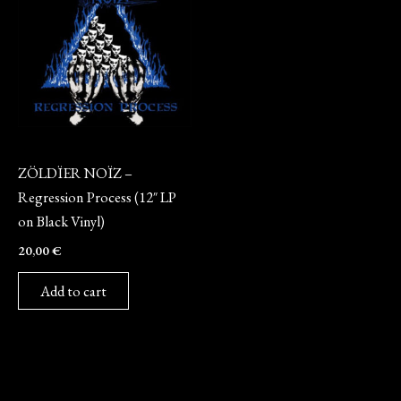
Vinyl
ZÖLDÏER NOÏZ –
Regression Process (12″ LP
on Black Vinyl)
20,00
€
Add to cart