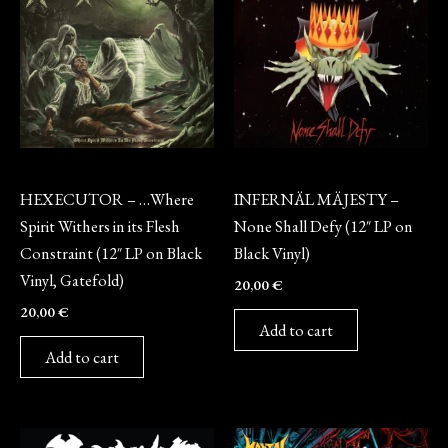
Vinyl
Vinyl
HEXECUTOR – …Where
INFERNÄL MÄJESTY –
Spirit Withers in its Flesh
None Shall Defy (12″ LP on
Constraint (12″ LP on Black
Black Vinyl)
Vinyl, Gatefold)
20,00
€
20,00
€
Add to cart
Add to cart