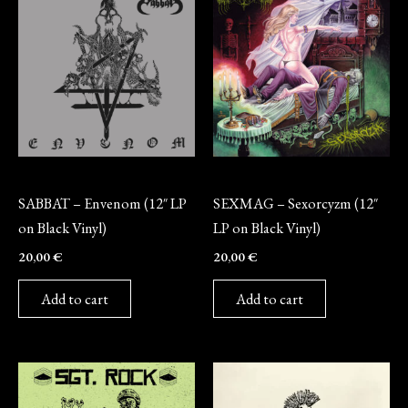
Vinyl
Vinyl
SABBAT – Envenom (12″ LP
SEXMAG – Sexorcyzm (12″
on Black Vinyl)
LP on Black Vinyl)
20,00
€
20,00
€
Add to cart
Add to cart