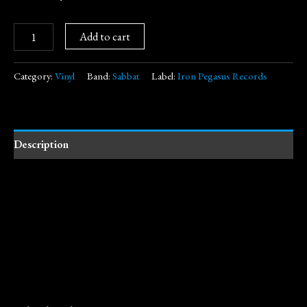
Add to cart
Category:
Vinyl
Band:
Sabbat
Label:
Iron Pegasus Records
Description