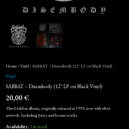
Home
/
Vinyl
/ SABBAT – Disembody (12″ LP on Black Vinyl)
Vinyl
SABBAT – Disembody (12″ LP on Black Vinyl)
20,00
€
Third Sabbat album, originally released in 1993, now with silver
artwork. Including lyrics and bonus tracks.
Availability:
2 in stock