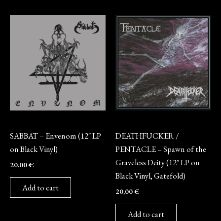
Vinyl
Vinyl
SABBAT – Envenom (12″ LP
DEATHFUCKER /
on Black Vinyl)
PENTACLE – Spawn of the
Graveless Deity (12″ LP on
20,00
€
Black Vinyl, Gatefold)
Add to cart
20,00
€
Add to cart