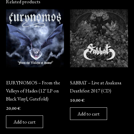
Related products
Vinyl
CD
EURYNOMOS – From the
SABBAT – Live at Asakusa
Valleys of Hades (12″ LP on
Deathfest 2017 (CD)
Black Vinyl, Gatefold)
10,00
€
20,00
€
Add to cart
Add to cart