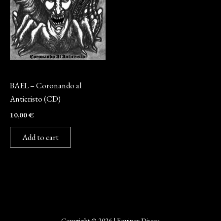
CD
BAEL – Coronando al
Anticristo (CD)
10,00
€
Add to cart
Copyright © 2026 | Equinox Discos