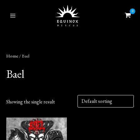
Skip
to
content
Home
/ Bael
Bael
Showing the single result