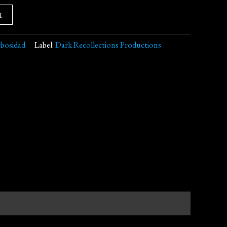
t
bosidad
Label:
Dark Recollections Productions