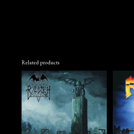
Related products