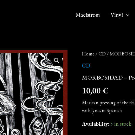
Maelstrom
Vinyl
MORBOSIDAD
Home
/
CD
/ MORBOSIDAD
-
Profana
CD
la
MORBOSIDAD – Profa
Cruz
del
10,00
€
Nazareno
(CD)
quantity
Mexican pressing of the thi
with lyrics in Spanish.
Availability:
5 in stock