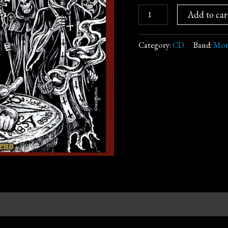
Add to car
Category:
CD
Band:
Mor