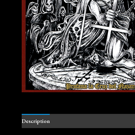
Description