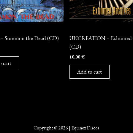
CD
– Summon the Dead (CD)
UNCREATION – Exhumed A
(CD)
10,00
€
o cart
Add to cart
Copyright © 2026 | Equinox Discos