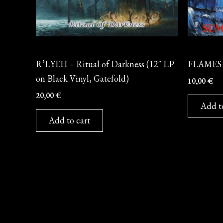
Vinyl
CD
R’LYEH – Ritual of Darkness (12″ LP
FLAMES 
on Black Vinyl, Gatefold)
10,00
€
20,00
€
Add t
Add to cart