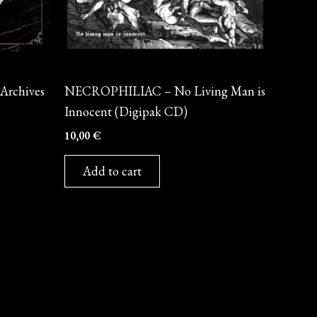
CD
rchives
NECROPHILIAC – No Living Man is
Innocent (Digipak CD)
10,00
€
Add to cart