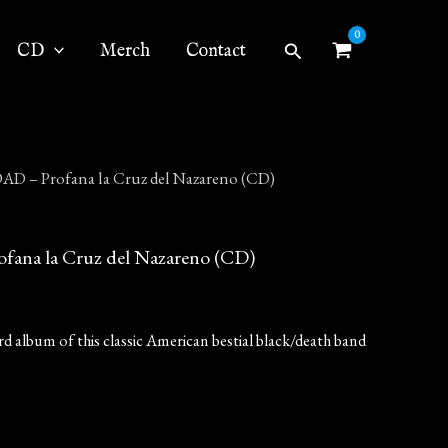
Search
CD
Merch
Contact
 – Profana la Cruz del Nazareno (CD)
na la Cruz del Nazareno (CD)
rd album of this classic American bestial black/death band