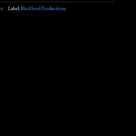
ra
Label:
BlackSeed Productions