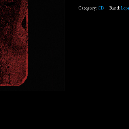
Category:
CD
Band:
Lep