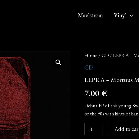
Maelstrom
Vinyl
LEPRA
Home
/
CD
/ LEPRA – Mo
-
Mortuus
CD
Morgana
LEPRA – Mortuus Mo
(Digipak
MCD)
7,00
€
quantity
Debut EP of this young Swe
of the 90s with hints of ba
Add to car