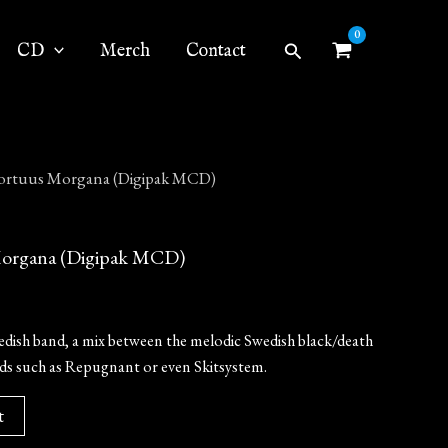
Search
CD
Merch
Contact
rtuus Morgana (Digipak MCD)
rgana (Digipak MCD)
dish band, a mix between the melodic Swedish black/death
nds such as Repugnant or even Skitsystem.
t