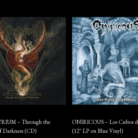
Vinyl
IUM – Through the
ONIRICOUS – Los Cultos d
of Darkness (CD)
(12″ LP on Blue Vinyl)