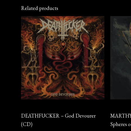
Related products
CD
CD
DEATHFUCKER – God Devourer
MARTHYR
(CD)
Spheres 