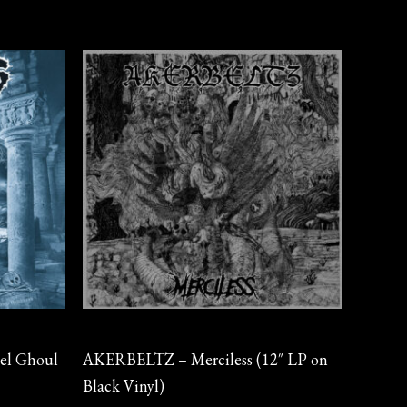
Vinyl
el Ghoul
AKERBELTZ – Merciless (12″ LP on
Black Vinyl)