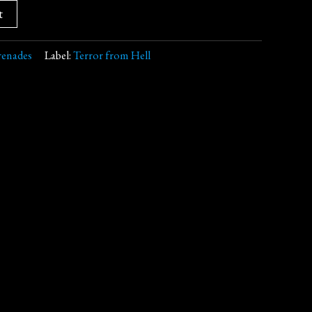
t
renades
Label:
Terror from Hell