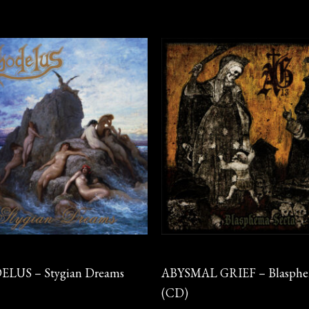
CD
LUS – Stygian Dreams
ABYSMAL GRIEF – Blasphe
(CD)