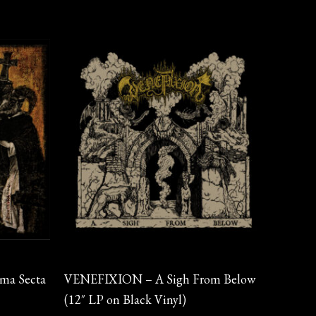
Vinyl
ma Secta
VENEFIXION – A Sigh From Below
(12″ LP on Black Vinyl)