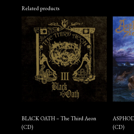
Related products
CD
CD
BLACK OATH – The Third Aeon
ASPHODE
(CD)
(CD)