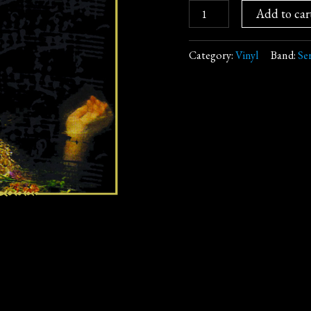
Add to car
Category:
Vinyl
Band:
Se