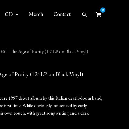
Search
CD
Merch
Contact
– The Age of Purity (12″ LP on Black Vinyl)
of Purity (12″ LP on Black Vinyl)
scure 1997 debut album by this Italian death/doom band,
he first time. While obviously influenced by early
eir own touch, with great songwriting and a dark