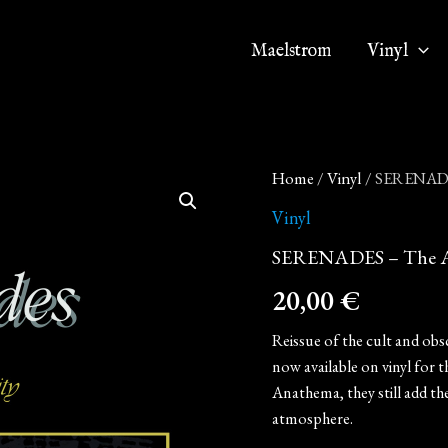
Maelstrom
Vinyl
SERENADES
Home
/
Vinyl
/ SERENADES 
-
The
Vinyl
Age
SERENADES – The Age 
of
Purity
20,00
€
(12"
LP
on
Reissue of the cult and ob
Black
now available on vinyl for t
Vinyl)
Anathema, they still add th
quantity
atmosphere.