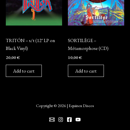
Vinyl
CD
TRITÓN – s/t (12″ LP on
SORTILÈGE –
Black Vinyl)
Métamorphose (CD)
20,00
€
10,00
€
Add to cart
Add to cart
Copyright © 2026 | Equinox Discos