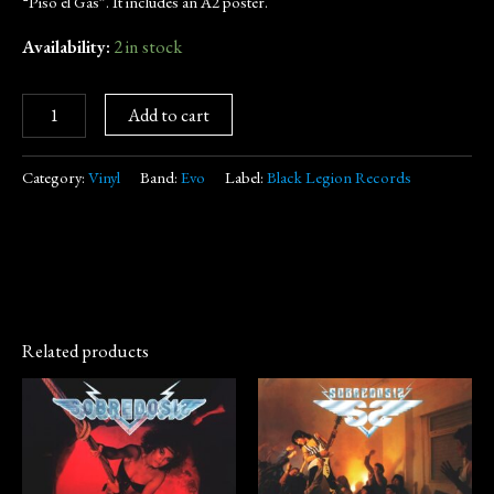
“Piso el Gas”. It includes an A2 poster.
Availability:
2 in stock
Add to cart
Category:
Vinyl
Band:
Evo
Label:
Black Legion Records
Related products