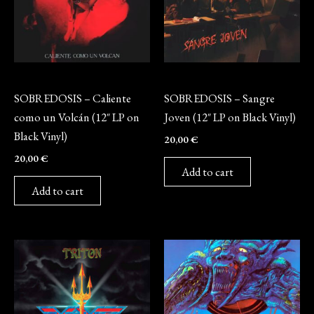
Vinyl
Vinyl
SOBREDOSIS – Caliente
SOBREDOSIS – Sangre
como un Volcán (12″ LP on
Joven (12″ LP on Black Vinyl)
Black Vinyl)
20,00
€
20,00
€
Add to cart
Add to cart