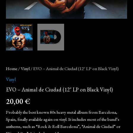
Home
/
Vinyl
/ EVO – Animal de Ciudad (12″ LP on Black Vinyl)
Vinyl
EVO – Animal de Ciudad (12″ LP on Black Vinyl)
20,00
€
Probably the best known 80s heavy metal album from Barcelona,
Spain, finally available again on vinyl. It includes most of the band’s
anthems, such as “Rock & Roll Barcelona”, “Animal de Ciudad” or