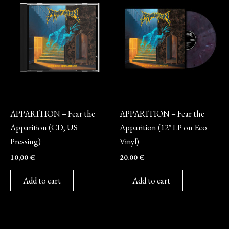
CD
Vinyl
APPARITION – Fear the
APPARITION – Fear the
Apparition (CD, US
Apparition (12″ LP on Eco
Pressing)
Vinyl)
10,00
€
20,00
€
Add to cart
Add to cart