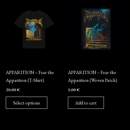
This
product
has
multiple
variants.
The
options
may
Merch
Merch
be
APPARITION – Fear the
APPARITION – Fear the
chosen
Apparition (T-Shirt)
Apparition (Woven Patch)
on
20,00
€
5,00
€
the
product
Select options
Add to cart
page