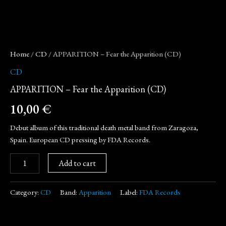
Home
/
CD
/ APPARITION – Fear the Apparition (CD)
CD
APPARITION – Fear the Apparition (CD)
10,00
€
Debut album of this traditional death metal band from Zaragoza,
Spain. European CD pressing by FDA Records.
Add to cart
Category:
CD
Band:
Apparition
Label:
FDA Records