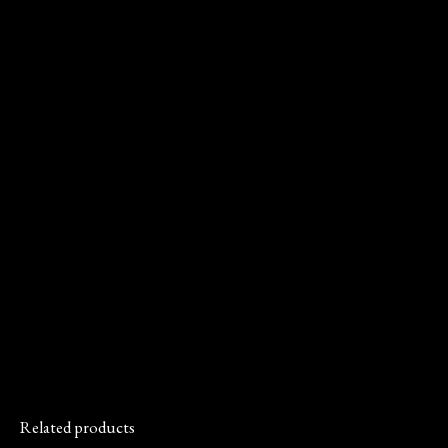
Related products