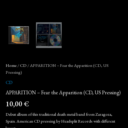
Home
/
CD
/ APPARITION – Fear the Apparition (CD, US
Pressing)
CD
APPARITION – Fear the Apparition (CD, US Pressing)
10,00
€
Debut album of this traditional death metal band from Zaragoza,
Spain. American CD pressing by Headsplit Records with different
layout.