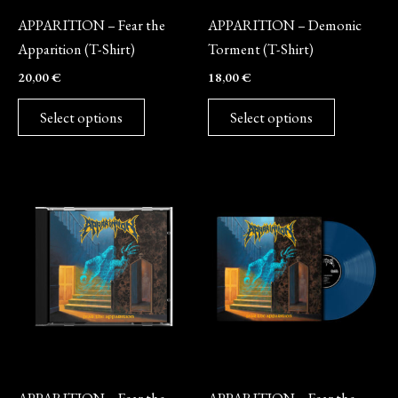
be
be
APPARITION – Fear the
APPARITION – Demonic
chosen
chosen
Apparition (T-Shirt)
Torment (T-Shirt)
on
on
20,00
€
18,00
€
the
the
product
product
Select options
Select options
page
page
CD
Vinyl
APPARITION – Fear the
APPARITION – Fear the