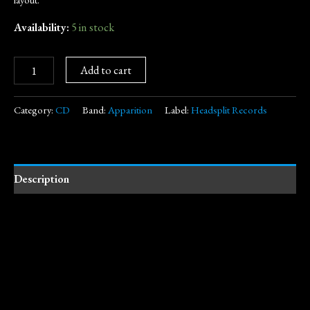
Availability:
5 in stock
Add to cart
Category:
CD
Band:
Apparition
Label:
Headsplit Records
Description