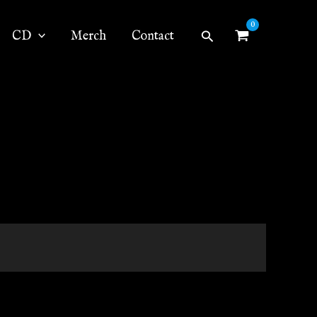
Search
CD
Merch
Contact