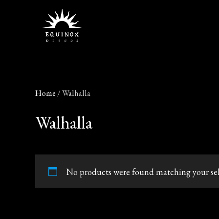
Skip
to
content
Home
/ Walhalla
Walhalla
No products were found matching your sel