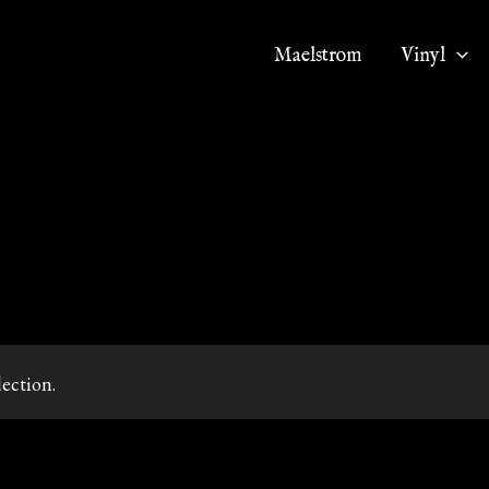
Maelstrom
Vinyl
ection.