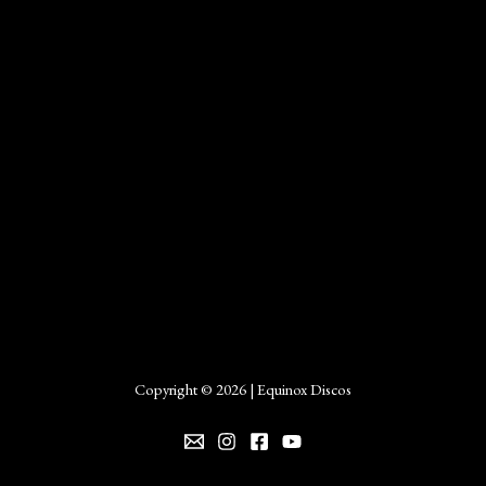
Copyright © 2026 | Equinox Discos