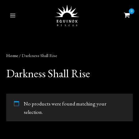
Skip
to
content
Home
/ Darkness Shall Rise
Darkness Shall Rise
No products were found matching your
selection.