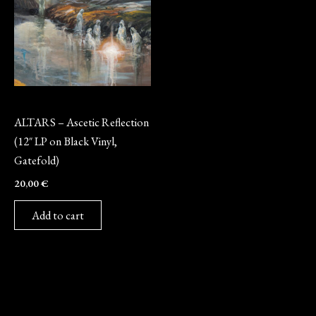
Vinyl
ALTARS – Ascetic Reflection
(12″ LP on Black Vinyl,
Gatefold)
20,00
€
Add to cart