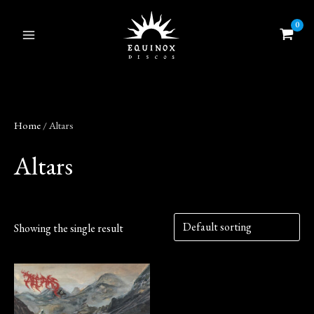
Skip
to
content
Home
/ Altars
Altars
Showing the single result