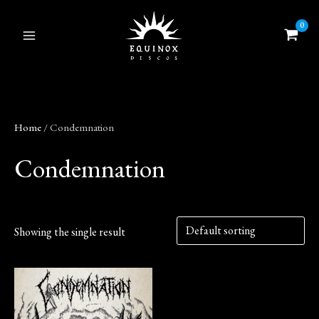
Skip
to
content
Home
/ Condemnation
Condemnation
Showing the single result