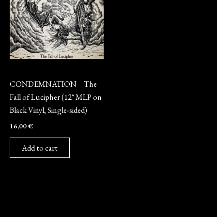
Vinyl
CONDEMNATION – The
Fall of Lucipher (12″ MLP on
Black Vinyl, Single-sided)
16,00
€
Add to cart