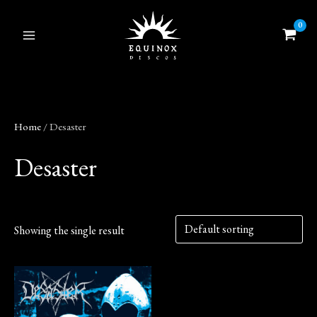
Skip
to
content
Home
/ Desaster
Desaster
Showing the single result