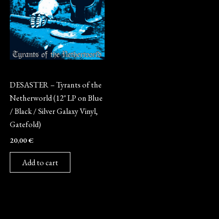
Vinyl
DESASTER – Tyrants of the
Netherworld (12″ LP on Blue
/ Black / Silver Galaxy Vinyl,
Gatefold)
20,00
€
Add to cart