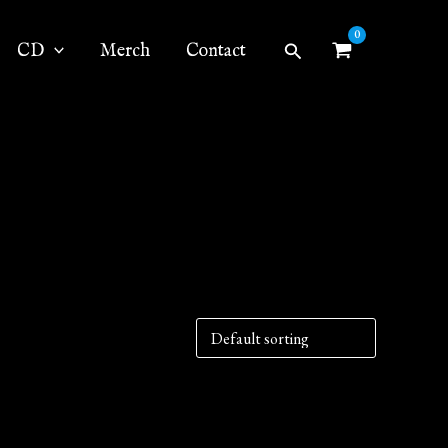
Search
CD
Merch
Contact