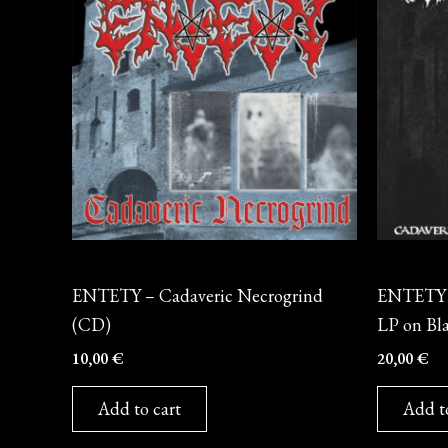
CD
Vinyl
ENTETY – Cadaveric Necrogrind
ENTETY –
(CD)
LP on Bla
10,00
€
20,00
€
Add to cart
Add t