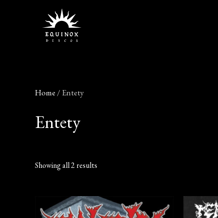
Skip
to
content
Home
/ Entety
Entety
Showing all 2 results