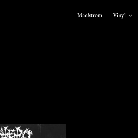
Maelstrom
Vinyl