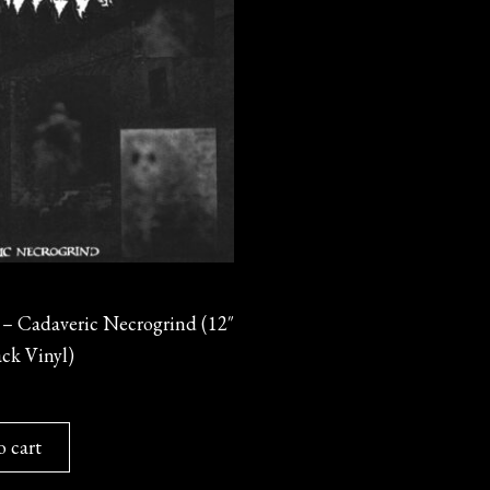
 Cadaveric Necrogrind (12″
ck Vinyl)
o cart