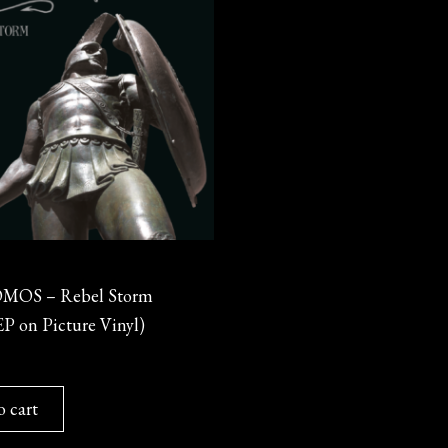
OS – Rebel Storm
P on Picture Vinyl)
o cart