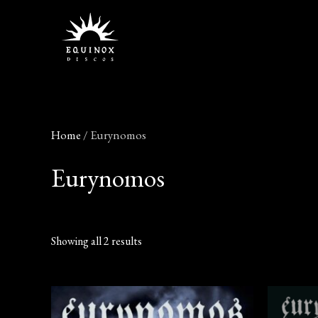
Skip
to
content
Home
/ Eurynomos
Eurynomos
Showing all 2 results