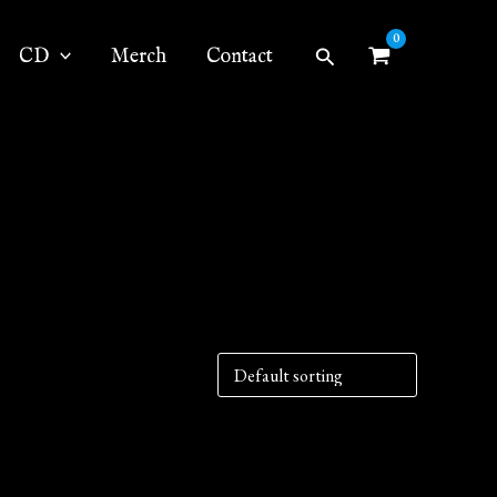
Search
CD
Merch
Contact