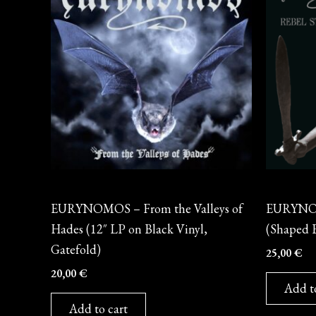
Vinyl
Vinyl
EURYNOMOS – From the Valleys of
EURYNOM
Hades (12″ LP on Black Vinyl,
(Shaped E
Gatefold)
25,00
€
20,00
€
Add t
Add to cart