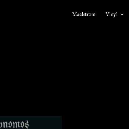
Maelstrom
Vinyl