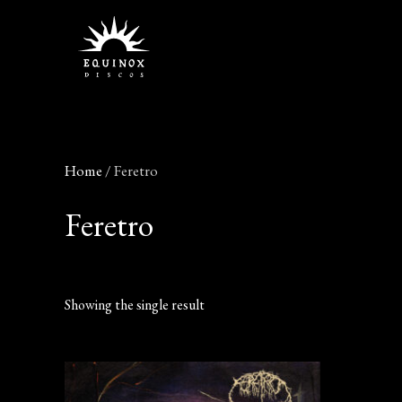
Skip
to
content
Home
/ Feretro
Feretro
Showing the single result