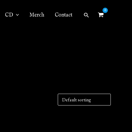
Search
CD
Merch
Contact