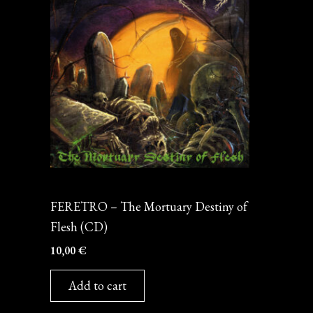
CD
FERETRO – The Mortuary Destiny of
Flesh (CD)
10,00
€
Add to cart