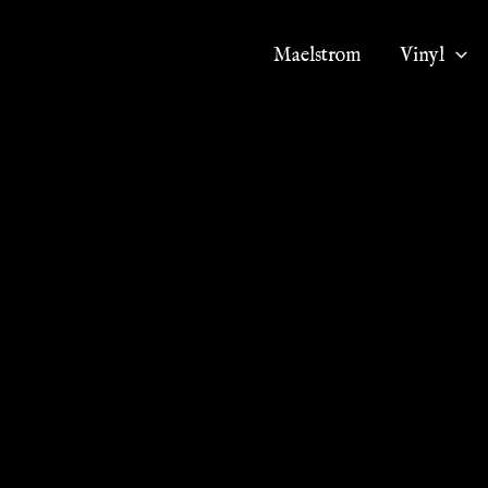
Maelstrom
Vinyl