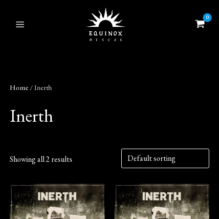
Skip
to
content
Home
/ Inerth
Inerth
Showing all 2 results