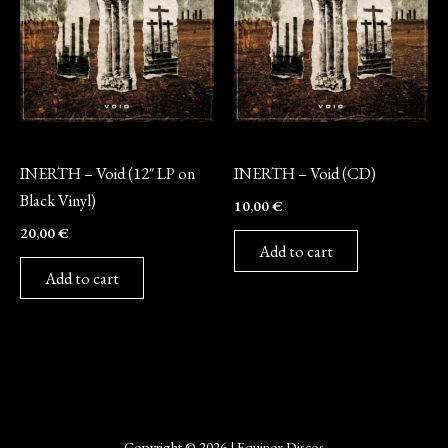
Vinyl
CD
INERTH – Void (12″ LP on
INERTH – Void (CD)
Black Vinyl)
10,00
€
20,00
€
Add to cart
Add to cart
Copyright © 2026 | Equinox Discos