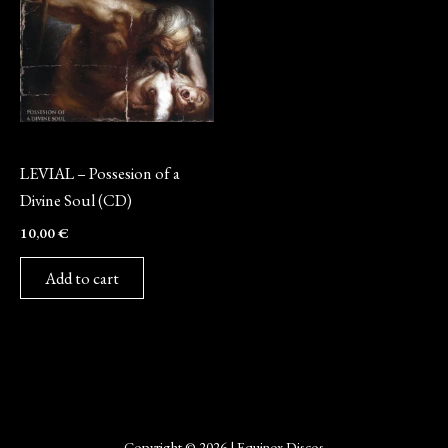
CD
LEVIAL – Possesion of a
Divine Soul (CD)
10,00
€
Add to cart
Copyright © 2026 | Equinox Discos