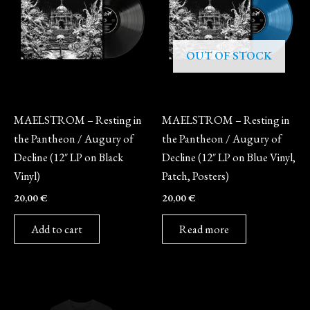
OUT OF STOCK
Vinyl
Vinyl
MAELSTROM – Resting in
MAELSTROM – Resting in
the Pantheon / Augury of
the Pantheon / Augury of
Decline (12″ LP on Black
Decline (12″ LP on Blue Vinyl,
Vinyl)
Patch, Posters)
20,00
€
20,00
€
Add to cart
Read more
This
product