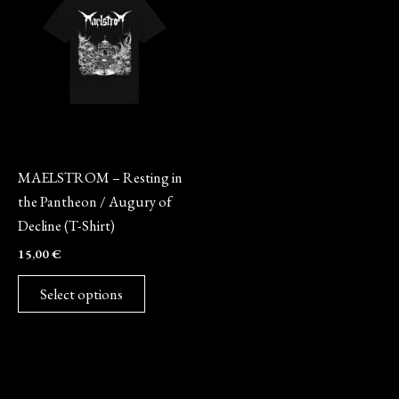
has
multiple
variants.
The
options
may
Merch
be
MAELSTROM – Resting in
chosen
the Pantheon / Augury of
on
Decline (T-Shirt)
the
15,00
€
product
page
Select options