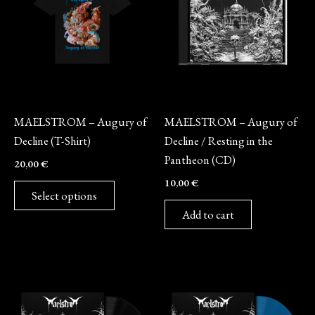
multiple
variants.
The
options
may
Merch
CD
be
MAELSTROM – Augury of
MAELSTROM – Augury of
chosen
Decline (T-Shirt)
Decline / Resting in the
on
Pantheon (CD)
20,00
€
the
10,00
€
product
Select options
page
Add to cart