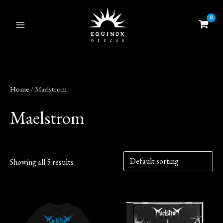
Skip
to
content
Home
/ Maelstrom
Maelstrom
Showing all 5 results
This
product
has