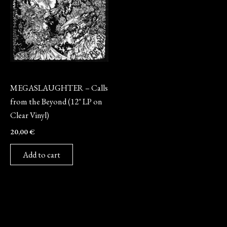
Vinyl
MEGASLAUGHTER – Calls
from the Beyond (12″ LP on
Clear Vinyl)
20,00
€
Add to cart