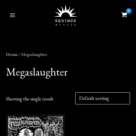
Skip
to
content
Home
/ Megaslaughter
Megaslaughter
Showing the single result