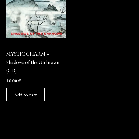
CD
MYSTIC CHARM –
Shadows of the Unknown
(CD)
10,00
€
Add to cart