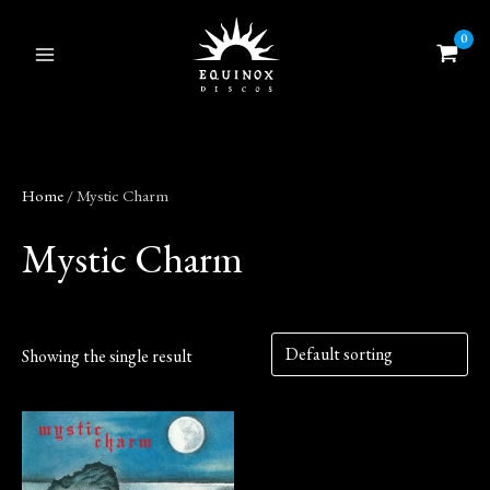
Skip
to
content
Home
/ Mystic Charm
Mystic Charm
Showing the single result