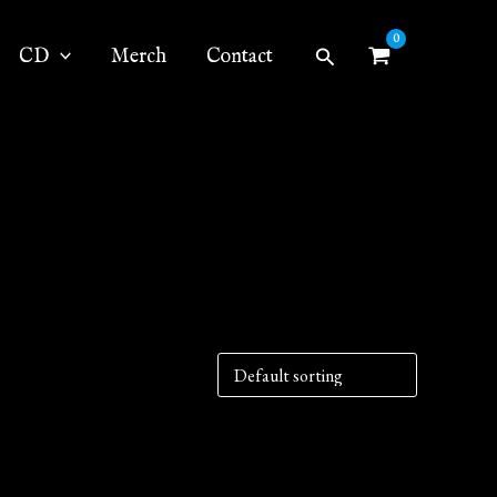
Search
CD
Merch
Contact