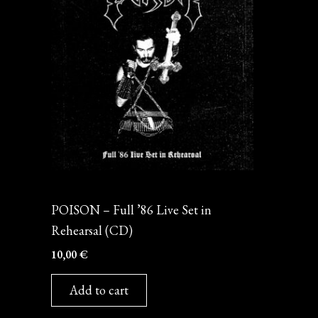
CD
POISON – Full ’86 Live Set in
Rehearsal (CD)
10,00
€
Add to cart