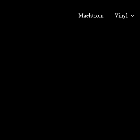
Maelstrom
Vinyl