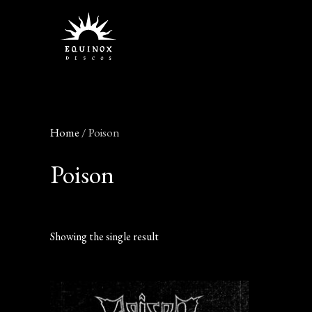
Skip
to
content
Home
/ Poison
Poison
Showing the single result