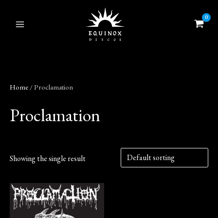
Skip
to
content
Home
/ Proclamation
Proclamation
Showing the single result