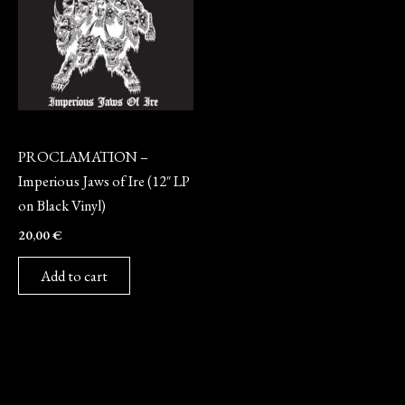
Vinyl
PROCLAMATION –
Imperious Jaws of Ire (12″ LP
on Black Vinyl)
20,00
€
Add to cart