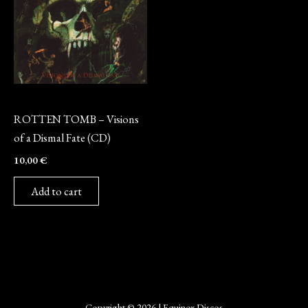
CD
ROTTEN TOMB – Visions
of a Dismal Fate (CD)
10,00
€
Add to cart
Copyright © 2026 | Equinox Discos