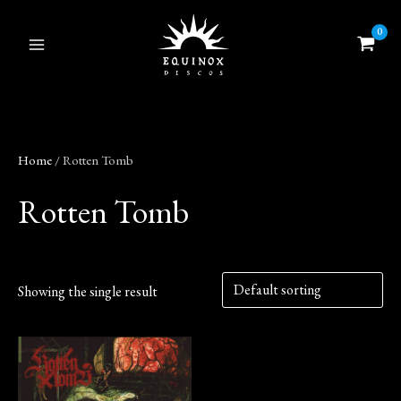
Skip
to
content
Home
/ Rotten Tomb
Rotten Tomb
Showing the single result