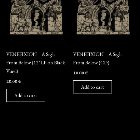
Vinyl
CD
VENEFIXION – A Sigh
VENEFIXION – A Sigh
From Below (12″ LP on Black
From Below (CD)
Vinyl)
10,00
€
20,00
€
Add to cart
Add to cart