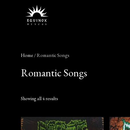
Skip
to
content
Home
/ Romantic Songs
Romantic Songs
Showing all 4 results