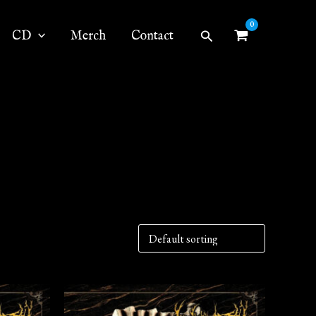
Search
CD
Merch
Contact