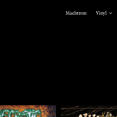
Maelstrom
Vinyl