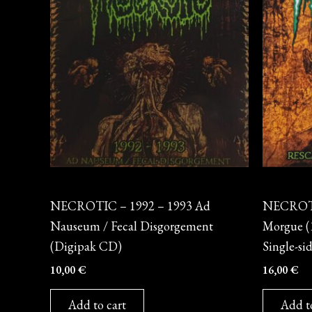
CD
Vinyl
NECROTIC – 1992 – 1993 Ad
NECROTIC
Nauseum / Fecal Disgorgement
Morgue (1
(Digipak CD)
Single-si
10,00
€
16,00
€
Add to cart
Add t