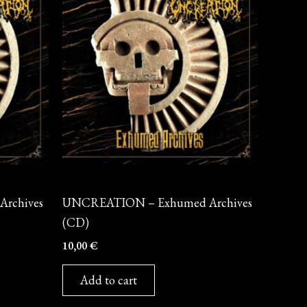
CD
rchives
UNCREATION – Exhumed Archives
(CD)
10,00
€
Add to cart