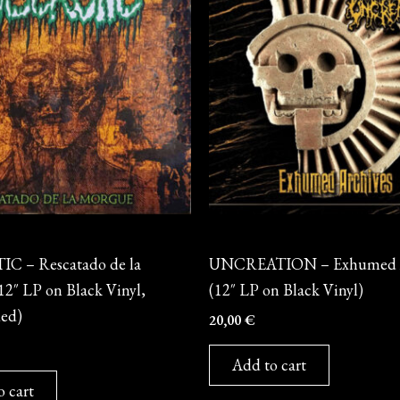
Vinyl
 – Rescatado de la
UNCREATION – Exhumed A
2″ LP on Black Vinyl,
(12″ LP on Black Vinyl)
ded)
20,00
€
Add to cart
o cart