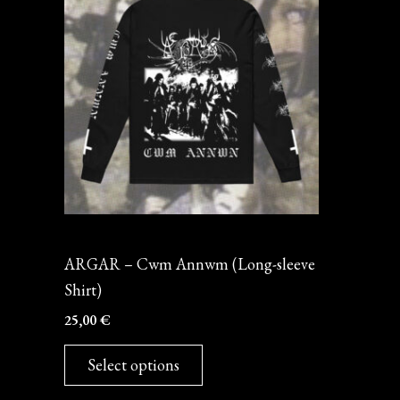
has
multiple
variants.
The
options
may
be
chosen
on
Long-sleeve
the
ARGAR – Cwm Annwm (Long-sleeve
product
Shirt)
page
25,00
€
Select options