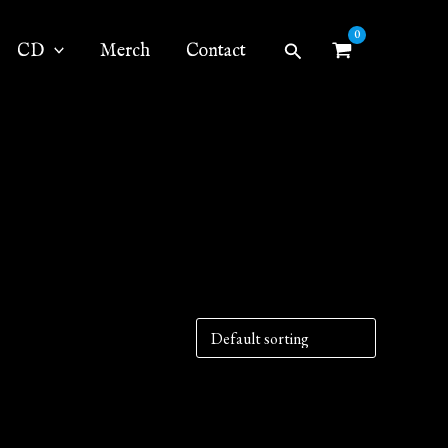
Search
CD
Merch
Contact