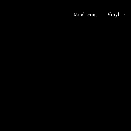
Maelstrom
Vinyl