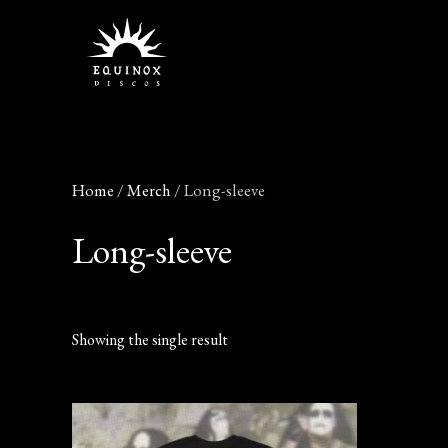
Skip
to
content
Home
/
Merch
/ Long-sleeve
Long-sleeve
Showing the single result
This
product