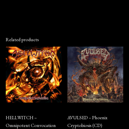
Related products
Vinyl
CD
HELLWITCH –
AVULSED – Phoenix
Omnipotent Convocation
Cryptobiosis (CD)