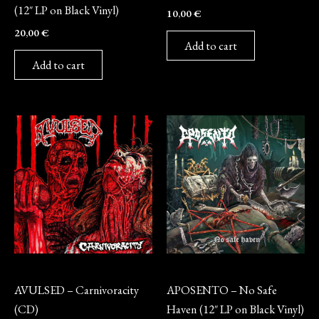
(12″ LP on Black Vinyl)
10,00
€
20,00
€
Add to cart
Add to cart
CD
Vinyl
AVULSED – Carnivoracity
APOSENTO – No Safe
(CD)
Haven (12″ LP on Black Vinyl)