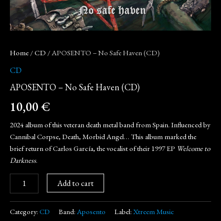
Home
/
CD
/ APOSENTO – No Safe Haven (CD)
CD
APOSENTO – No Safe Haven (CD)
10,00
€
2024 album of this veteran death metal band from Spain. Influenced by
Cannibal Corpse, Death, Morbid Angel… This album marked the
brief return of Carlos García, the vocalist of their 1997 EP
Welcome to
Darkness
.
Add to cart
Category:
CD
Band:
Aposento
Label:
Xtreem Music