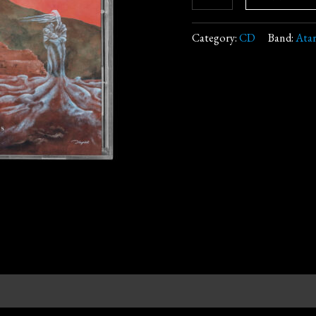
Category:
CD
Band:
Ata