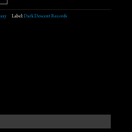
raxy
Label:
Dark Descent Records