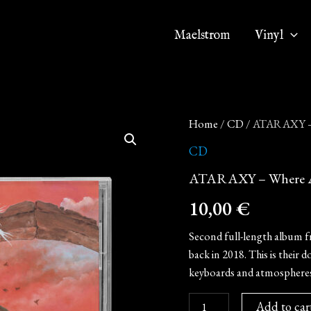
Maelstrom
Vinyl
ATARAXY
Home
/
CD
/ ATARAXY – 
-
Where
CD
All
ATARAXY – Where Al
Hope
Fades
10,00
€
(CD)
quantity
Second full-length album f
back in 2018. This is thei
keyboards and atmospheres
Add to car