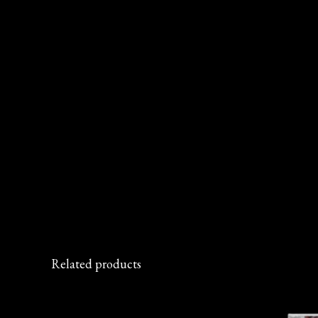
Related products