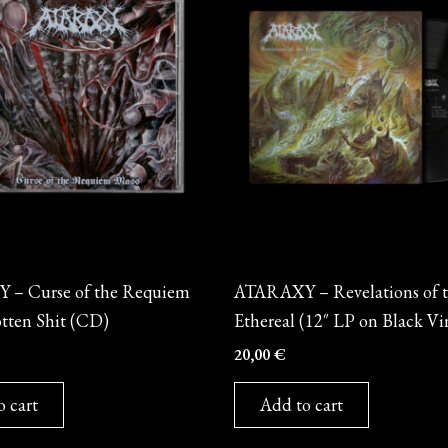
Vinyl
– Curse of the Requiem
ATARAXY – Revelations of 
tten Shit (CD)
Ethereal (12″ LP on Black Vi
20,00
€
o cart
Add to cart