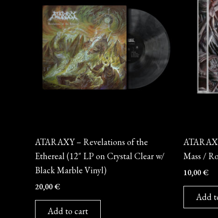
Vinyl
CD
ATARAXY – Revelations of the
ATARAXY 
Ethereal (12″ LP on Crystal Clear w/
Mass / Ro
Black Marble Vinyl)
10,00
€
20,00
€
Add t
Add to cart