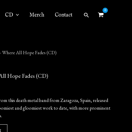
Search
CD
Merch
Contact
Where All Hope Fades (CD)
l Hope Fades (CD)
rom this death metal band from Zaragoza, Spain, released
r doomiest and gloomiest work to date, with more prominent
.
t