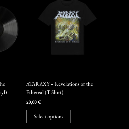
has
multiple
variants.
The
options
may
be
chosen
on
Merch
the
the
ATARAXY – Revelations of the
product
nyl)
Ethereal (T-Shirt)
page
20,00
€
Select options