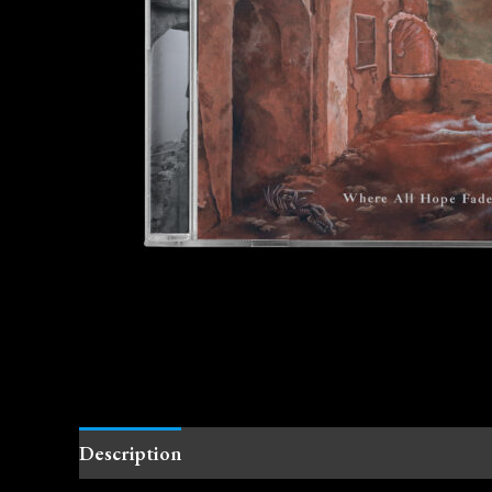
Description