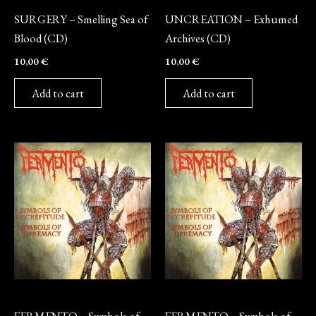
SURGERY – Smelling Sea of
UNCREATION – Exhumed
Blood (CD)
Archives (CD)
10,00
€
10,00
€
Add to cart
Add to cart
Vinyl
CD
FERMENTO – Symbols of
FERMENTO – Symbols of