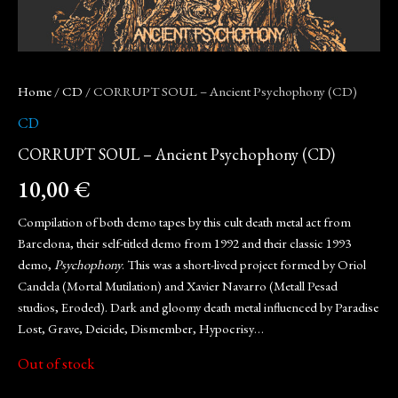
Home
/
CD
/ CORRUPT SOUL – Ancient Psychophony (CD)
CD
CORRUPT SOUL – Ancient Psychophony (CD)
10,00
€
Compilation of both demo tapes by this cult death metal act from
Barcelona, their self-titled demo from 1992 and their classic 1993
demo,
Psychophony
. This was a short-lived project formed by Oriol
Candela (Mortal Mutilation) and Xavier Navarro (Metall Pesad
studios, Eroded). Dark and gloomy death metal influenced by Paradise
Lost, Grave, Deicide, Dismember, Hypocrisy…
Out of stock