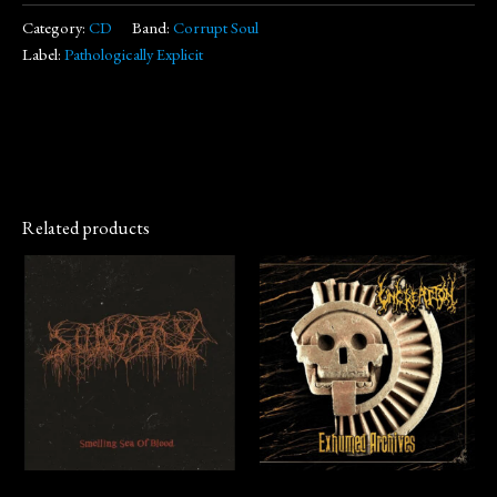
Category:
CD
Band:
Corrupt Soul
Label:
Pathologically Explicit
Related products
CD
CD