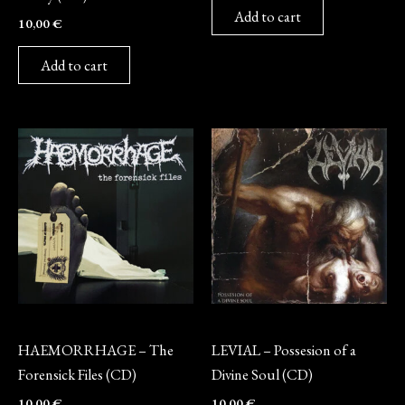
Add to cart
10,00
€
Add to cart
CD
CD
HAEMORRHAGE – The
LEVIAL – Possesion of a
Forensick Files (CD)
Divine Soul (CD)
10,00
€
10,00
€