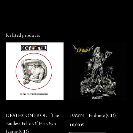
Related products
CD
CD
DEATHCONTROL – The
DAWN – Endtime (CD)
Endless Echo Of His Own
10,00
€
Litany (CD)