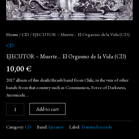
Home
/
CD
/ EJECUTOR – Muerte… El Orgasmo de la Vida (CD)
CD
EJECUTOR – Muerte… El Orgasmo de la Vida (CD)
10,00
€
2017 album of this death/thrash band from Chile, in the vein of other
bands from that country such as Communion, Force of Darkness,
Atomicide…
Add to cart
Category:
CD
Band:
Ejecutor
Label:
Trauma Records