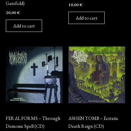
Gatefold)
10,00
€
20,00
€
Add to cart
Add to cart
CD
CD
FERAL FORMS – Through
ASHEN TOMB – Ecstatic
Demonic Spell (CD)
Death Reign (CD)