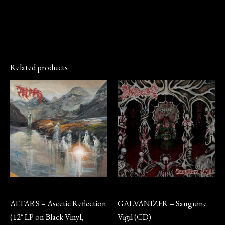
Related products
Vinyl
CD
ALTARS – Ascetic Reflection
GALVANIZER – Sanguine
(12″ LP on Black Vinyl,
Vigil (CD)