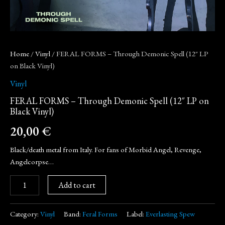
Home
/
Vinyl
/ FERAL FORMS – Through Demonic Spell (12″ LP
on Black Vinyl)
Vinyl
FERAL FORMS – Through Demonic Spell (12″ LP on
Black Vinyl)
20,00
€
Black/death metal from Italy. For fans of Morbid Angel, Revenge,
Angelcorpse…
Add to cart
Category:
Vinyl
Band:
Feral Forms
Label:
Everlasting Spew