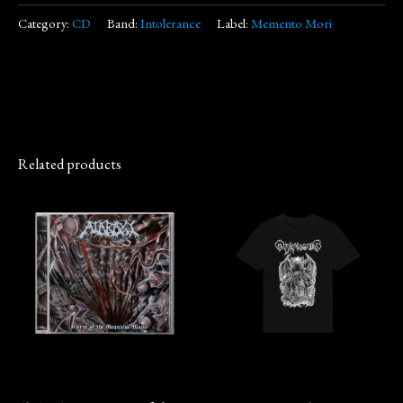
Category:
CD
Band:
Intolerance
Label:
Memento Mori
Related products
This
product
has
multiple
variants.
The
options
may
CD
Merch
be