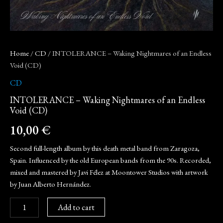
Home
/
CD
/ INTOLERANCE – Waking Nightmares of an Endless
Void (CD)
CD
INTOLERANCE – Waking Nightmares of an Endless
Void (CD)
10,00
€
Second full-length album by this death metal band from Zaragoza,
Spain. Influenced by the old European bands from the 90s. Recorded,
mixed and mastered by Javi Félez at Moontower Studios with artwork
by Juan Alberto Hernández.
Add to cart