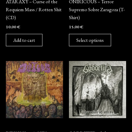
ATARAXY – Curse of the
ONIRICOUS – Terror
chosen
Requiem Mass / Rotten Shit
Supremo Sobre Zaragoza (T-
on
(CD)
Shirt)
the
10,00
€
15,00
€
product
page
Add to cart
Select options
CD
CD