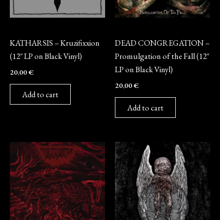
Vinyl
Vinyl
KATHARSIS – Kruzifixxion
DEAD CONGREGATION –
(12″ LP on Black Vinyl)
Promulgation of the Fall (12″
LP on Black Vinyl)
20,00
€
20,00
€
Add to cart
Add to cart