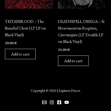
Vinyl
Vinyl
TEITANBLOOD – The
DEATHSPELL OMEGA – Si
Baneful Choir (12″ LP on
Monvmentvm Reqvires,
Black Vinyl)
Circvmspice (12″ Double LP
on Black Vinyl)
20,00
€
25,00
€
Add to cart
Add to cart
Copyright © 2026 | Equinox Discos