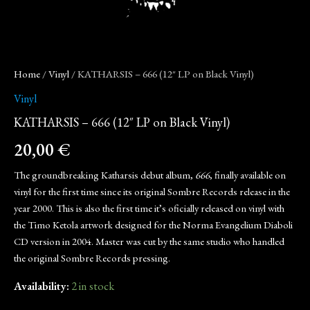
Home
/
Vinyl
/ KATHARSIS – 666 (12″ LP on Black Vinyl)
Vinyl
KATHARSIS – 666 (12″ LP on Black Vinyl)
20,00
€
The groundbreaking Katharsis debut album,
666
, finally available on
vinyl for the first time since its original Sombre Records release in the
year 2000. This is also the first time it’s oficially released on vinyl with
the Timo Ketola artwork designed for the Norma Evangelium Diaboli
CD version in 2004. Master was cut by the same studio who handled
the original Sombre Records pressing.
Availability:
2 in stock