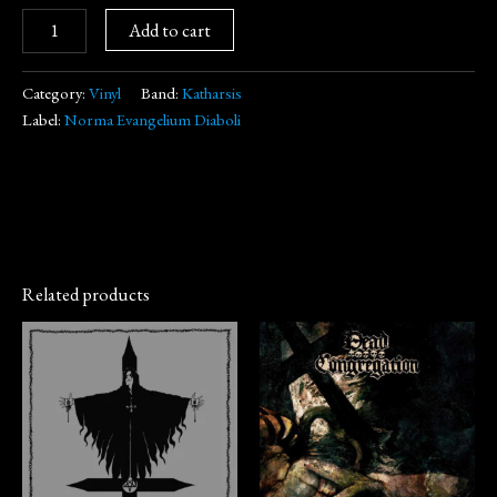
Add to cart
Category:
Vinyl
Band:
Katharsis
Label:
Norma Evangelium Diaboli
Related products